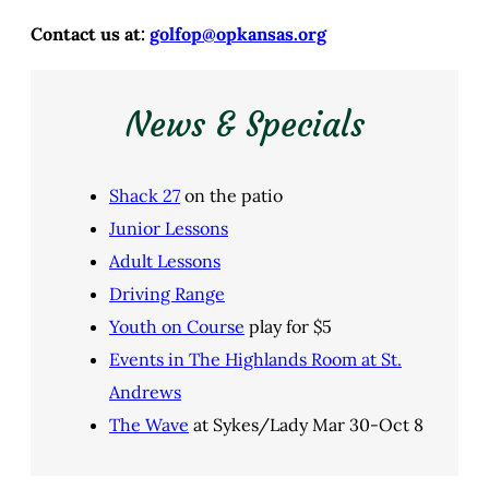
Contact us at:
golfop@opkansas.org
News & Specials
Shack 27
on the patio
Junior Lessons
Adult Lessons
Driving Range
Youth on Course
play for $5
Events in The Highlands Room at St.
Andrews
The Wave
at Sykes/Lady Mar 30-Oct 8