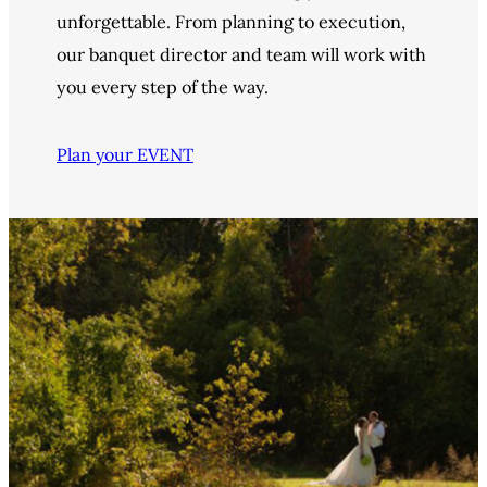
unforgettable. From planning to execution,
our banquet director and team will work with
you every step of the way.
Plan your EVENT