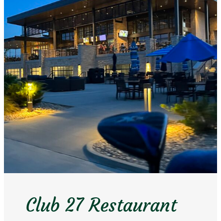
Club 27 Restaurant