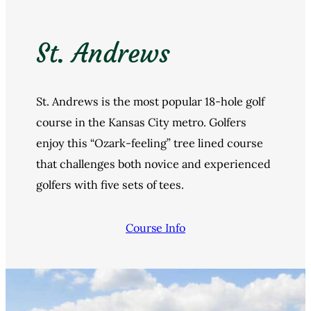
St. Andrews
St. Andrews is the most popular 18-hole golf
course in the Kansas City metro. Golfers
enjoy this “Ozark-feeling” tree lined course
that challenges both novice and experienced
golfers with five sets of tees.
Course Info