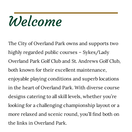
Welcome
The City of Overland Park owns and supports two
highly regarded public courses – Sykes/Lady
Overland Park Golf Club and St. Andrews Golf Club,
both known for their excellent maintenance,
enjoyable playing conditions and superb locations
in the heart of Overland Park. With diverse course
designs catering to all skill levels, whether you’re
looking for a challenging championship layout or a
more relaxed and scenic round, you’ll find both on
the links in Overland Park.