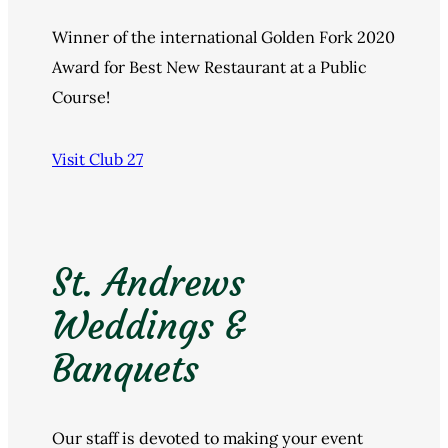
Winner of the international Golden Fork 2020
Award for Best New Restaurant at a Public
Course!
Visit Club 27
St. Andrews
Weddings &
Banquets
Our staff is devoted to making your event