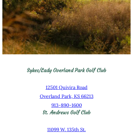
Sykes/Lady Overland Park Golf Club
12501 Quivira Road
Overland Park, KS 66213
913-890-1600
St. Andrews Golf Club
11099 W. 135th St.