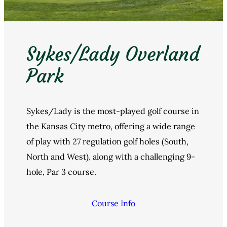
Sykes/Lady Overland
Park
Sykes/Lady is the most-played golf course in
the Kansas City metro, offering a wide range
of play with 27 regulation golf holes (South,
North and West), along with a challenging 9-
hole, Par 3 course.
Course Info