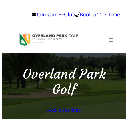
Join Our E-Club
Book a Tee Time
Overland Park
Golf
Book a Tee time