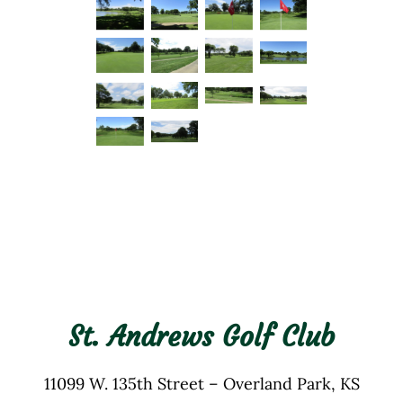
St. Andrews Golf Club
11099 W. 135th Street – Overland Park, KS