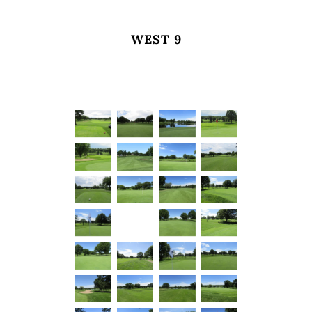
WEST 9