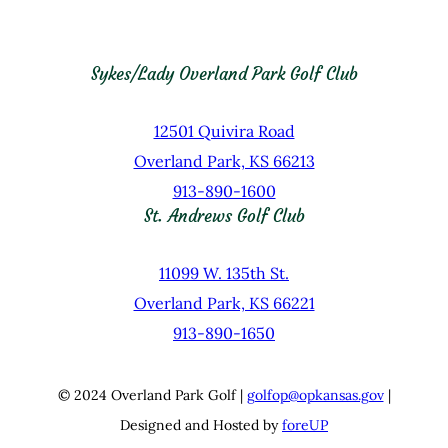
Sykes/Lady Overland Park Golf Club
12501 Quivira Road
Overland Park, KS 66213
913-890-1600
St. Andrews Golf Club
11099 W. 135th St.
Overland Park, KS 66221
913-890-1650
© 2024 Overland Park Golf |
golfop@opkansas.gov
|
Designed and Hosted by
foreUP