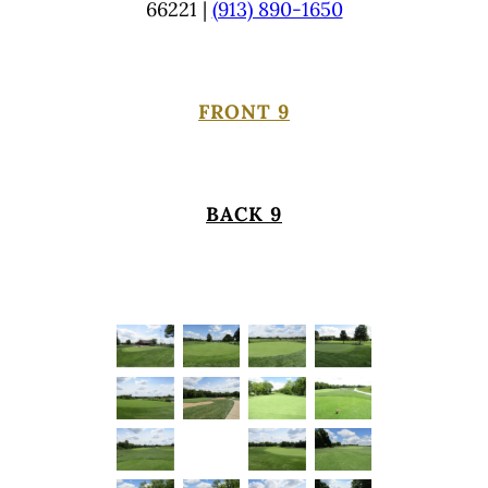
66221 |
(913) 890-1650
FRONT 9
BACK 9