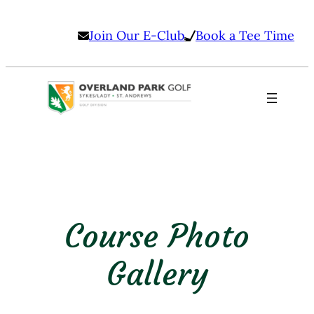
Skip
Join Our E-Club
Book a Tee Time
to
content
Course Photo
Gallery