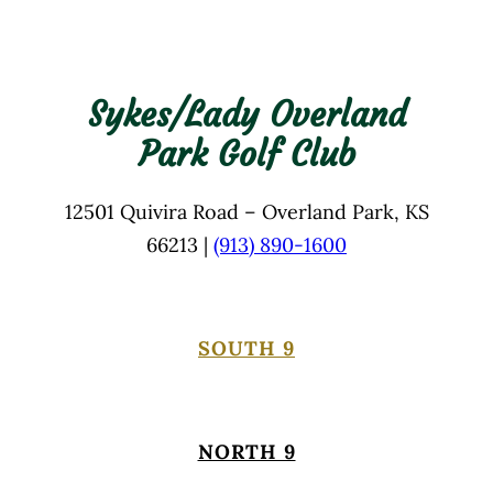
Sykes/Lady Overland
Park Golf Club
12501 Quivira Road – Overland Park, KS
66213 |
(913) 890-1600
SOUTH 9
NORTH 9