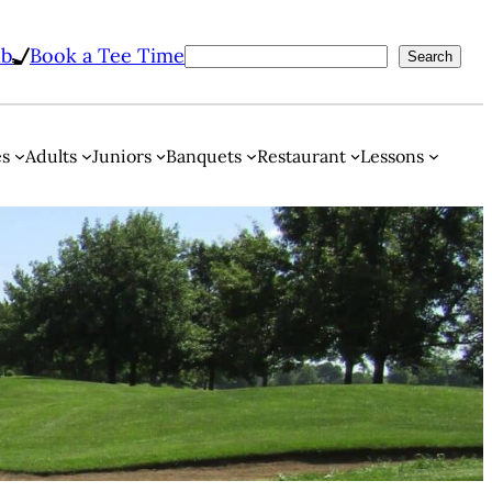
ub
Book a Tee Time
Search
es
Adults
Juniors
Banquets
Restaurant
Lessons