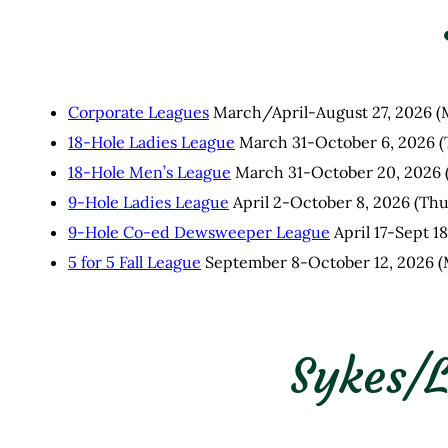
Corporate Leagues
March/April-August 27, 2026 (
18-Hole Ladies League
March 31-October 6, 2026 (
18-Hole Men’s League
March 31-October 20, 2026 
9-Hole Ladies League
April 2-October 8, 2026 (Th
9-Hole Co-ed Dewsweeper League
April 17-Sept 1
5 for 5 Fall League
September 8-October 12, 2026 (
Sykes/L