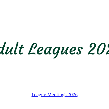
dult Leagues 20
League Meetings 2026