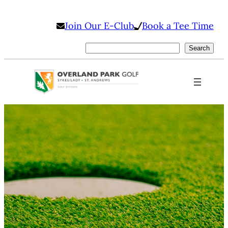
Skip
Join Our E-Club
Book a Tee Time
to
content
Search