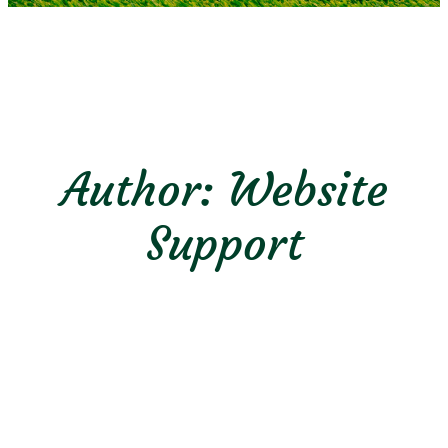
Author:
Website
Support