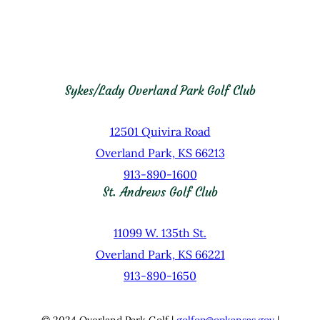
Sykes/Lady Overland Park Golf Club
12501 Quivira Road
Overland Park, KS 66213
913-890-1600
St. Andrews Golf Club
11099 W. 135th St.
Overland Park, KS 66221
913-890-1650