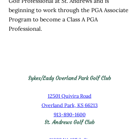
Golf Professional at St. Andrews and is
beginning to work through the PGA Associate
Program to become a Class A PGA
Professional.
Sykes/Lady Overland Park Golf Club
12501 Quivira Road
Overland Park, KS 66213
913-890-1600
St. Andrews Golf Club