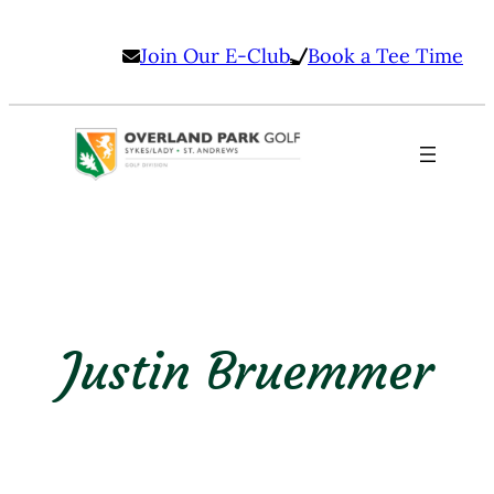
Skip
Join Our E-Club
Book a Tee Time
to
content
Justin Bruemmer