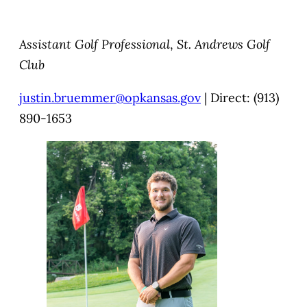
Assistant Golf Professional
,
St. Andrews Golf
Club
justin.bruemmer@opkansas.gov
| Direct: (913)
890-1653