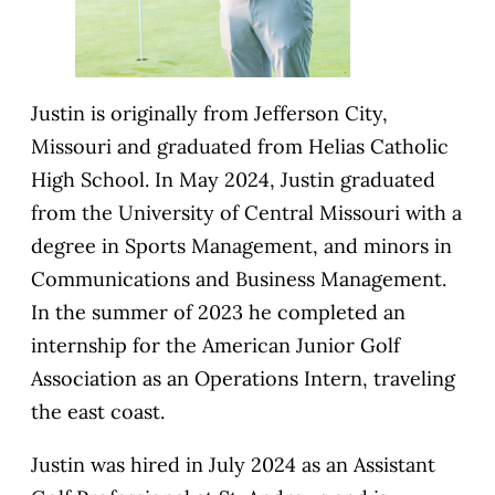
Justin is originally from Jefferson City,
Missouri and graduated from Helias Catholic
High School. In May 2024, Justin graduated
from the University of Central Missouri with a
degree in Sports Management, and minors in
Communications and Business Management.
In the summer of 2023 he completed an
internship for the American Junior Golf
Association as an Operations Intern, traveling
the east coast.
Justin was hired in July 2024 as an Assistant