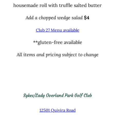
housemade roll with truffle salted butter
Add a chopped wedge salad
$
4
Club 27 Menu available
**gluten-free available
All items and pricing subject to change
Sykes/Lady Overland Park Golf Club
12501 Quivira Road