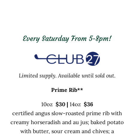
Every Saturday From 5-8pm!
Limited supply. Available until sold out.
Prime Rib
**
10oz
$30
|
14oz
$36
certified angus slow-roasted prime rib with
creamy horseradish and au jus; baked potato
with butter, sour cream and chives; a