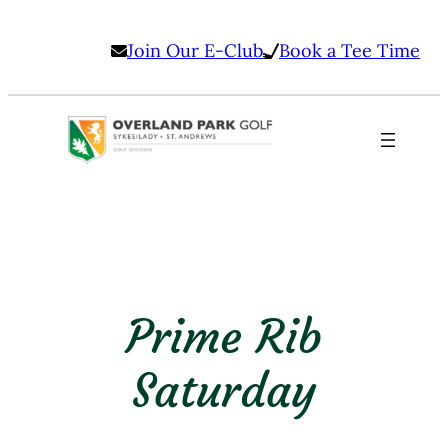
Skip
Join Our E-Club
Book a Tee Time
to
content
Prime Rib
Saturday